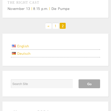
THE RIGHT CAST
November 13
|
8.15 p.m.
|
Die Pumpe
«
1
2
English
Deutsch