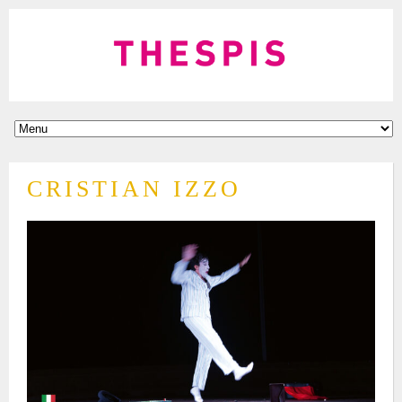
CRISTIAN IZZO