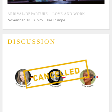
ARRIVAL/DEPARTURE – LOVE AND WORK
November 13
|
7 p.m.
|
Die Pumpe
DISCUSSION