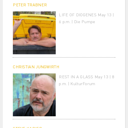
PETER TRABNER
LIFE OF DIOGENES May 13 |
6 p.m. | Die Pumpe
CHRISTIAN JUNGWIRTH
REST IN A GLASS May 13 | 8
p.m. | KulturForum