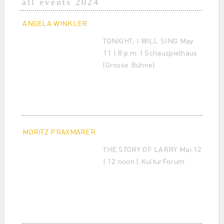
all events 2024
ANGELA WINKLER
TONIGHT, I WILL SING May
11 | 8 p.m. | Schauspielhaus
(Grosse Bühne)
MORITZ PRAXMARER
THE STORY OF LARRY Mai 12
| 12 noon | KulturForum