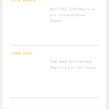
STEVE KARIER
ASH-TREE LOVE May 14 | 6
p.m. | Schauspielhaus
(Studio)
CHRIS DAVIS
ONE-MAN NUTCRACKER
May 14 | 8 p.m. | Die Pumpe