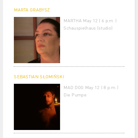
MARTA GRABYSZ
MARTHA May 12 | 6 p.m. |
Schauspielhaus (studio)
SEBASTIAN SŁOMIŃSKI
MAD DOG May 12 | 8 p.m. |
Die Pumpe