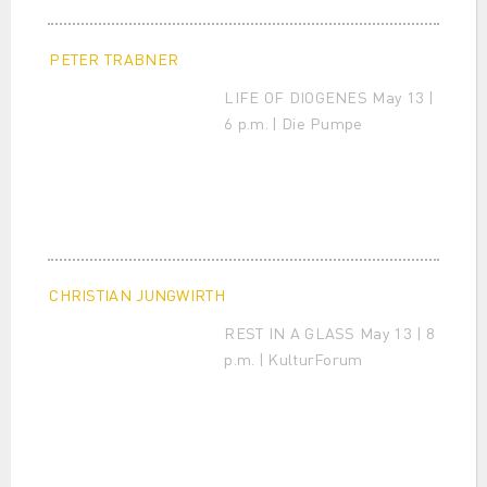
PETER TRABNER
LIFE OF DIOGENES May 13 |
6 p.m. | Die Pumpe
CHRISTIAN JUNGWIRTH
REST IN A GLASS May 13 | 8
p.m. | KulturForum