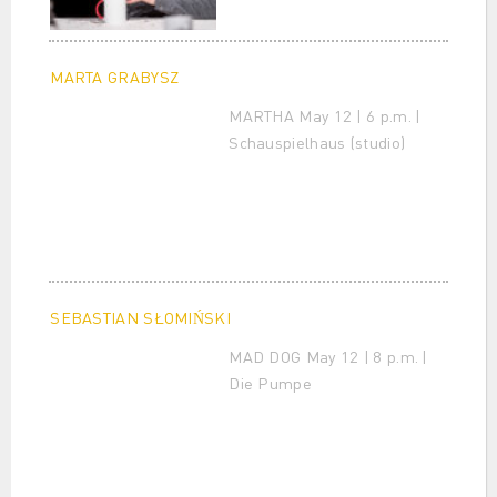
MARTA GRABYSZ
MARTHA May 12 | 6 p.m. |
Schauspielhaus (studio)
SEBASTIAN SŁOMIŃSKI
MAD DOG May 12 | 8 p.m. |
Die Pumpe