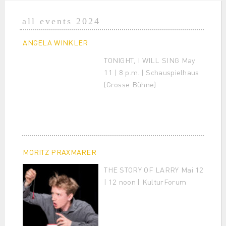
all events 2024
ANGELA WINKLER
TONIGHT, I WILL SING May
11 | 8 p.m. | Schauspielhaus
(Grosse Bühne)
MORITZ PRAXMARER
THE STORY OF LARRY Mai 12
| 12 noon | KulturForum