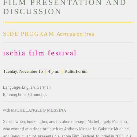
FILM PRESENTATION AND
DISCUSSION
Admission free
SIDE PROGRAM
ischia film festival
Tuesday, November 15
|
4 p.m.
|
KulturForum
Language: English, German
Running time: 60 minutes
with
MICHELANGELO MESSINA
Screenwriter, book author, and location manager Michelangelo Messina,
who worked with directors such as Anthony Minghella, Gabriele Muccino
and Bonouit Jaquot, presents his Ischia Film Festival, founded in 2003, in a