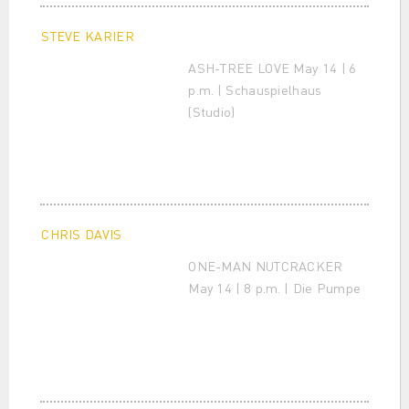
STEVE KARIER
ASH-TREE LOVE May 14 | 6
p.m. | Schauspielhaus
(Studio)
CHRIS DAVIS
ONE-MAN NUTCRACKER
May 14 | 8 p.m. | Die Pumpe