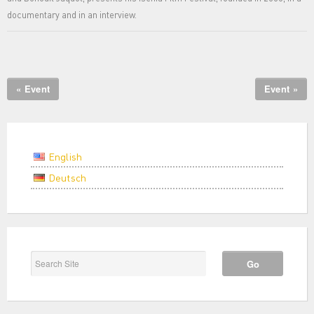
documentary and in an interview.
« Event
Event »
English
Deutsch